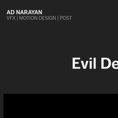
AD NARAYAN
VFX | MOTION DESIGN | POST
Evil D