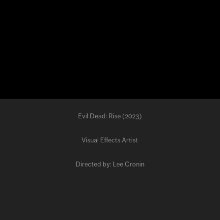
Evil Dead: Rise (2023)
Visual Effects Artist
Directed by: Lee Cronin