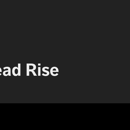
ead Rise